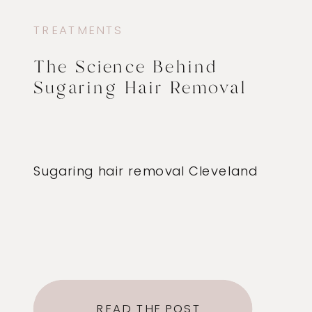
TREATMENTS
The Science Behind
Sugaring Hair Removal
Sugaring hair removal Cleveland
READ THE POST