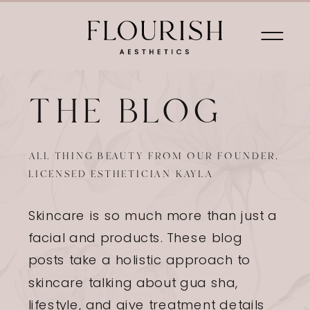
THE BLOG
HOME
FACIALS
SUGARING
BR
ALL THING BEAUTY FROM OUR FOUNDER,
LICENSED ESTHETICIAN KAYLA
Skincare is so much more than just a
facial and products. These blog
posts take a holistic approach to
skincare talking about gua sha,
lifestyle, and give treatment details