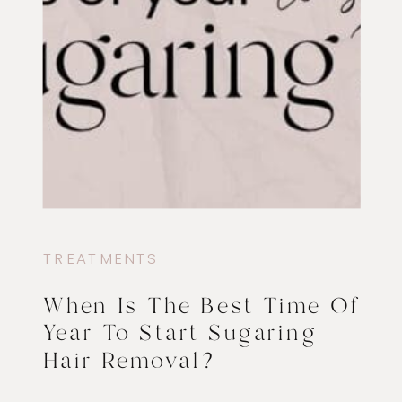
TREATMENTS
When Is The Best Time Of
Year To Start Sugaring
Hair Removal?