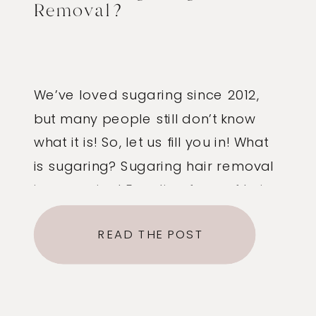
Removal?
We’ve loved sugaring since 2012,
but many people still don’t know
what it is! So, let us fill you in! What
is sugaring? Sugaring hair removal
is an ancient Egyptian form of hair
removal that has been used all
READ THE POST
over the world for centuries.
Traditionally, it is a paste made of
sugar, lemon and water. […]