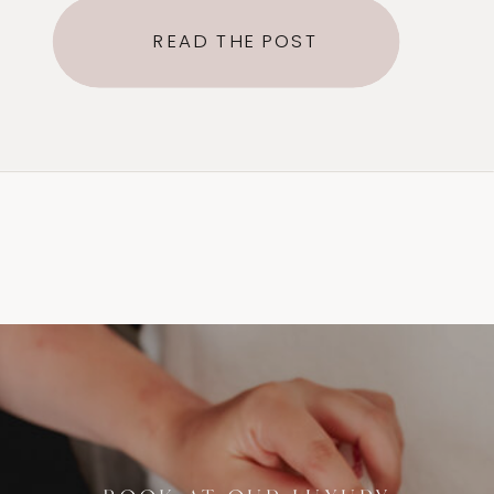
of sugar, lemon, and water. Hair
READ THE POST
can be as short as 1/4th Inch and
is removed in the direction of
growth, reducing breakage and
ingrown hairs. The sugar paste is
[…]