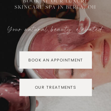
BOOK AT OUR LUXURY
SKINCARE SPA IN BEREA, OH
Your natural beauty, elevated.
BOOK AN APPOINTMENT
OUR TREATMENTS