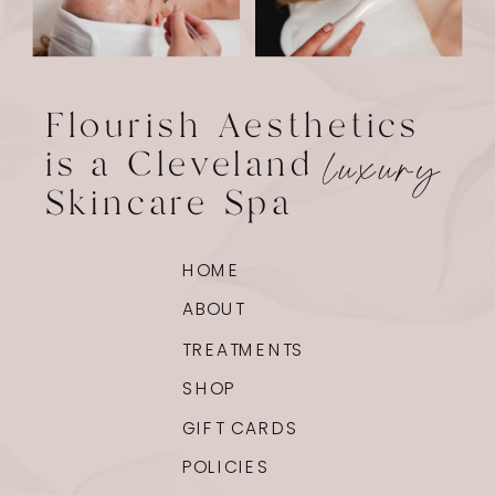
Flourish Aesthetics
is a Cleveland
luxury
Skincare Spa
HOME
ABOUT
TREATMENTS
SHOP
GIFT CARDS
POLICIES