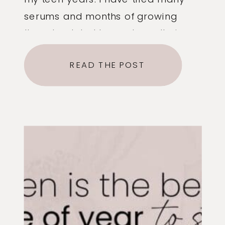
serums and months of growing
them back, but brows have their
limitations. Our goal with brows is
READ THE POST
always: #1 To frame the face and
accentuate your features. This may
mean a different shape brow for
different […]