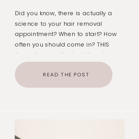
Did you know, there is actually a
science to your hair removal
appointment? When to start? How
often you should come in? THIS
time of year is the best time to
start sugaring! Why? We have 3
READ THE POST
different growth cycles: Anagen
(starting hair growth). catagen (the
few weeks you see the hair
growth) and telogen […]