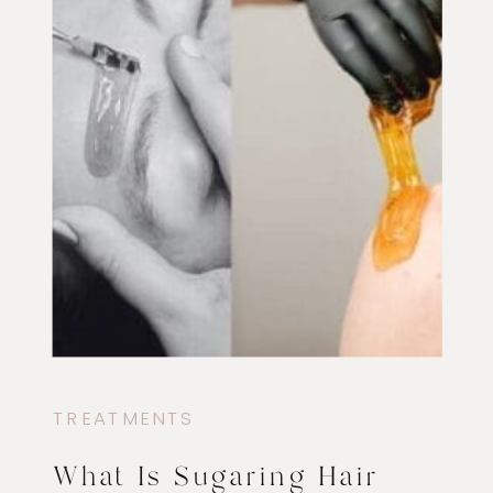
TREATMENTS
What Is Sugaring Hair