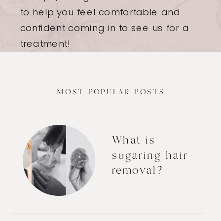
to help you feel comfortable and
confident coming in to see us for a
treatment!
MOST POPULAR POSTS
What is
sugaring hair
removal?