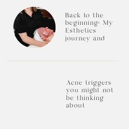
Back to the
beginning: My
Esthetics
journey and
what I’d tell
myself.
Acne triggers
you might not
be thinking
about