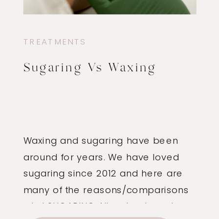
TREATMENTS
Sugaring Vs Waxing
Waxing and sugaring have been
around for years. We have loved
sugaring since 2012 and here are
many of the reasons/comparisons
why! SUGARING All-natural, made