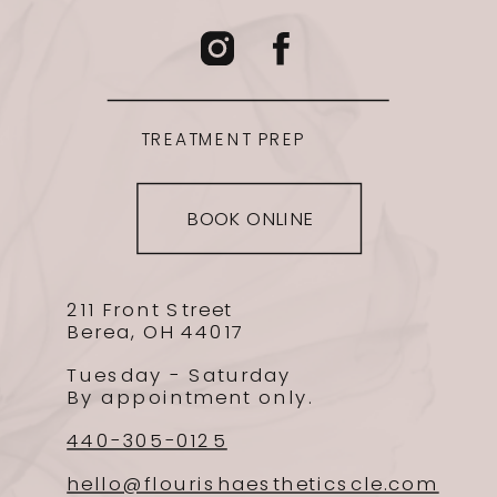
TREATMENT PREP
BOOK ONLINE
211 Front Street
Berea, OH 44017
Tuesday - Saturday
By appointment only.
440-305-0125
hello@flourishaestheticscle.com