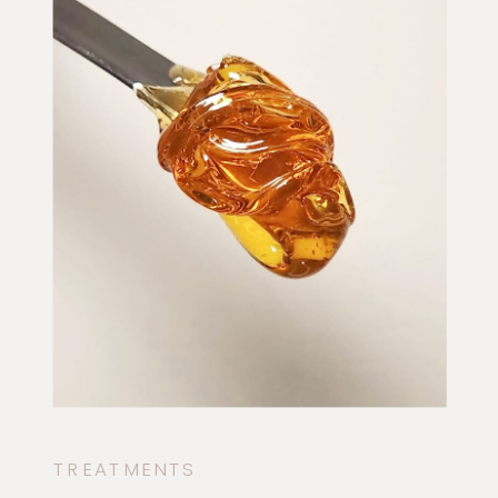
TREATMENTS