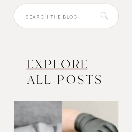
Search
for:
EXPLORE
ALL POSTS