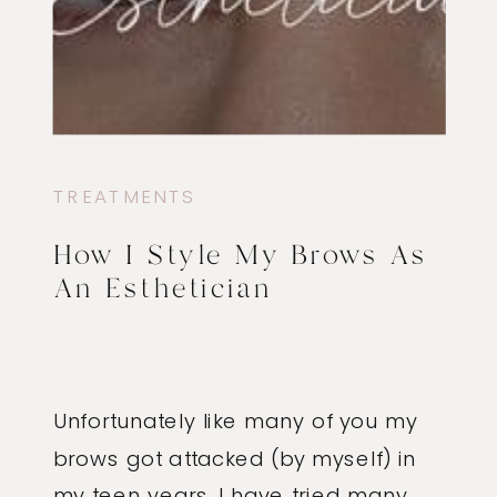
TREATMENTS
How I Style My Brows As
An Esthetician
Unfortunately like many of you my
brows got attacked (by myself) in
my teen years. I have tried many