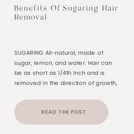
Benefits Of Sugaring Hair
Removal
SUGARING All-natural, made of
sugar, lemon, and water. Hair can
be as short as 1/4th Inch and is
removed in the direction of growth,
reducing breakage and ingrown
hairs. The sugar paste is not hot, so
READ THE POST
there is no chance of burning or
lifting the skin. Less exfoliating, so
the skin is left feeling soft […]